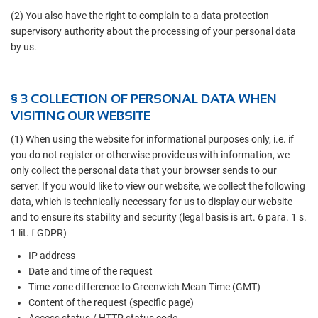
(2) You also have the right to complain to a data protection
supervisory authority about the processing of your personal data
by us.
§ 3 COLLECTION OF PERSONAL DATA WHEN
VISITING OUR WEBSITE
(1) When using the website for informational purposes only, i.e. if
you do not register or otherwise provide us with information, we
only collect the personal data that your browser sends to our
server. If you would like to view our website, we collect the following
data, which is technically necessary for us to display our website
and to ensure its stability and security (legal basis is art. 6 para. 1 s.
1 lit. f GDPR)
IP address
Date and time of the request
Time zone difference to Greenwich Mean Time (GMT)
Content of the request (specific page)