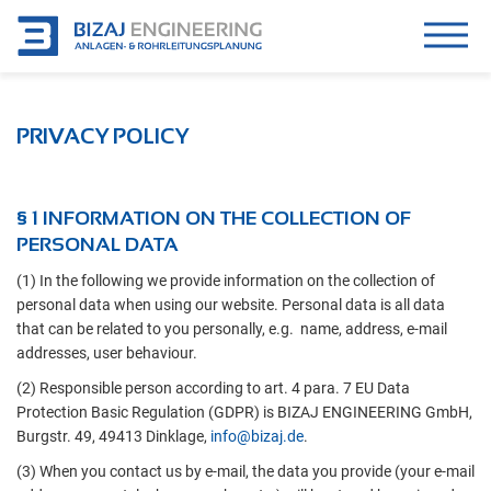
PRIVACY POLICY
§ 1 INFORMATION ON THE COLLECTION OF
PERSONAL DATA
(1) In the following we provide information on the collection of
personal data when using our website. Personal data is all data
that can be related to you personally, e.g. name, address, e-mail
addresses, user behaviour.
(2) Responsible person according to art. 4 para. 7 EU Data
Protection Basic Regulation (GDPR) is BIZAJ ENGINEERING GmbH,
Burgstr. 49, 49413 Dinklage,
info@bizaj.de
.
(3) When you contact us by e-mail, the data you provide (your e-mail