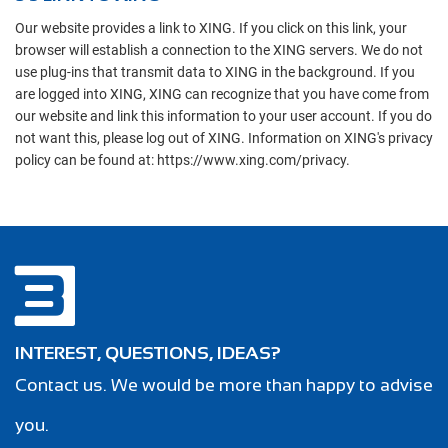
Our website provides a link to XING. If you click on this link, your
browser will establish a connection to the XING servers. We do not
use plug-ins that transmit data to XING in the background. If you
are logged into XING, XING can recognize that you have come from
our website and link this information to your user account. If you do
not want this, please log out of XING. Information on XING's privacy
policy can be found at: https://www.xing.com/privacy.
INTEREST, QUESTIONS, IDEAS?
Contact us. We would be more than happy to advise
you.