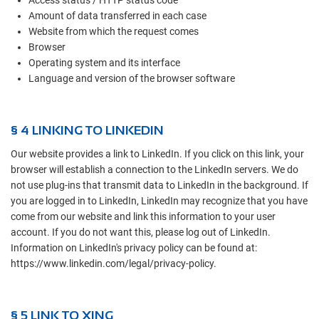
Access status / HTTP status code
Amount of data transferred in each case
Website from which the request comes
Browser
Operating system and its interface
Language and version of the browser software
§ 4 LINKING TO LINKEDIN
Our website provides a link to LinkedIn. If you click on this link, your
browser will establish a connection to the LinkedIn servers. We do
not use plug-ins that transmit data to LinkedIn in the background. If
you are logged in to LinkedIn, LinkedIn may recognize that you have
come from our website and link this information to your user
account. If you do not want this, please log out of LinkedIn.
Information on LinkedIn's privacy policy can be found at:
https://www.linkedin.com/legal/privacy-policy.
§ 5 LINK TO XING