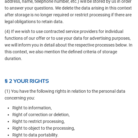
address, name, telephone number, etc.) will be stored by us in order
to answer your questions. We delete the data arising in this context
after storage is no longer required or restrict processing if there are
legal obligations to retain data.
(4) If we wish to use contracted service providers for individual
functions of our offer or to use your data for advertising purposes,
we will inform you in detail about the respective processes below. In
this context, we also mention the defined criteria of storage
duration.
§ 2 YOUR RIGHTS
(1) You have the following rights in relation to the personal data
concerning you:
Right to information,
Right of correction or deletion,
Right to restrict processing,
Right to object to the processing,
Right to data portability.