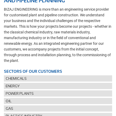
AND PIPELINE PLANNING
BIZAJ ENGINEERING is more than an engineering service provider
for customised plant and pipeline construction. We understand
your business and the individual challenges of the respective
markets. This is how your projects become our projects - whether in
the classical chemical industry, raw materials industry,
manufacturing industry or in the field of conventional and
renewable energy. As an integrated engineering partner for our
customers, we accompany projects from the initial concept,
through process and installation planning, to the commissioning of
the plant.
SECTORS OF OUR CUSTOMERS
CHEMICALS
ENERGY
POWER PLANTS
OIL
GAS