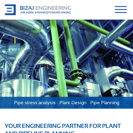
Pipe stress analysis
Plant Design
Pipe Planning
YOUR ENGINEERING PARTNER FOR PLANT