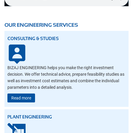
OUR ENGINEERING SERVICES
CONSULTING & STUDIES
BIZAJ ENGINEERING helps you make the right investment
decision. We offer technical advice, prepare feasibility studies as
well as investment cost estimates and combine the individual
parameters into a detailed analysis.
Read more
PLANT ENGINEERING