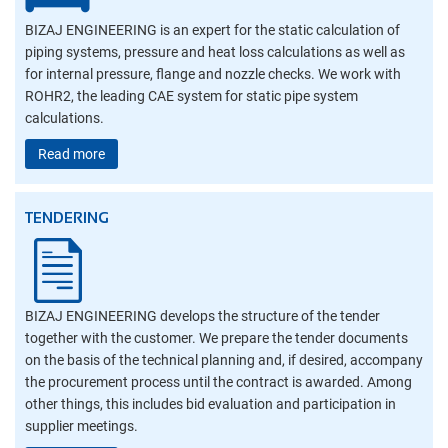
BIZAJ ENGINEERING is an expert for the static calculation of
piping systems, pressure and heat loss calculations as well as
for internal pressure, flange and nozzle checks. We work with
ROHR2, the leading CAE system for static pipe system
calculations.
Read more
TENDERING
BIZAJ ENGINEERING develops the structure of the tender
together with the customer. We prepare the tender documents
on the basis of the technical planning and, if desired, accompany
the procurement process until the contract is awarded. Among
other things, this includes bid evaluation and participation in
supplier meetings.