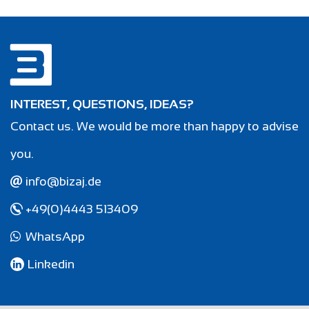
INTEREST, QUESTIONS, IDEAS?
Contact us. We would be more than happy to advise
you.
info@bizaj.de
+49(0)4443 513409
WhatsApp
Linkedin