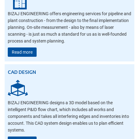
BIZAJ ENGINEERING offers engineering services for pipeline and
plant construction - from the design to the final implementation
planning. On-site measurement - also by means of laser
scanning - is just as much a standard for us as is well-founded
process and system planning.
Read more
CAD DESIGN
BIZAJ ENGINEERING designs a 3D model based on the
intelligent P&ID flow chart, which includes all works and
components and takes all interfering edges and inventories into
account. This CAD system design enables us to plan efficient
systems.