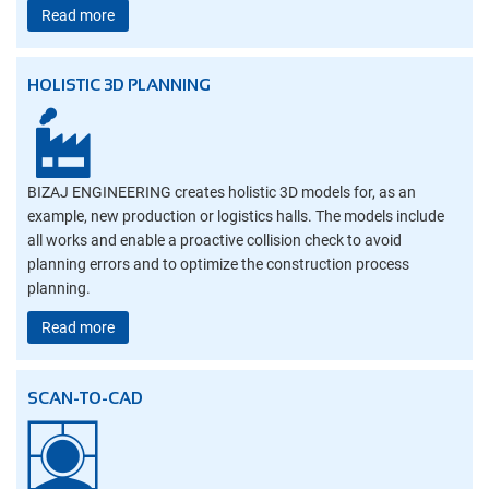
Read more
HOLISTIC 3D PLANNING
BIZAJ ENGINEERING creates holistic 3D models for, as an
example, new production or logistics halls. The models include
all works and enable a proactive collision check to avoid
planning errors and to optimize the construction process
planning.
Read more
SCAN-TO-CAD