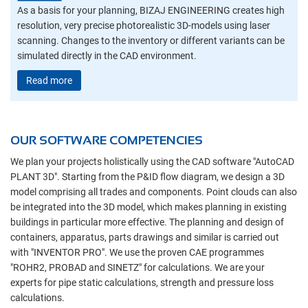
As a basis for your planning, BIZAJ ENGINEERING creates high
resolution, very precise photorealistic 3D-models using laser
scanning. Changes to the inventory or different variants can be
simulated directly in the CAD environment.
Read more
OUR SOFTWARE COMPETENCIES
We plan your projects holistically using the CAD software "AutoCAD
PLANT 3D". Starting from the P&ID flow diagram, we design a 3D
model comprising all trades and components. Point clouds can also
be integrated into the 3D model, which makes planning in existing
buildings in particular more effective. The planning and design of
containers, apparatus, parts drawings and similar is carried out
with "INVENTOR PRO". We use the proven CAE programmes
"ROHR2, PROBAD and SINETZ" for calculations. We are your
experts for pipe static calculations, strength and pressure loss
calculations.