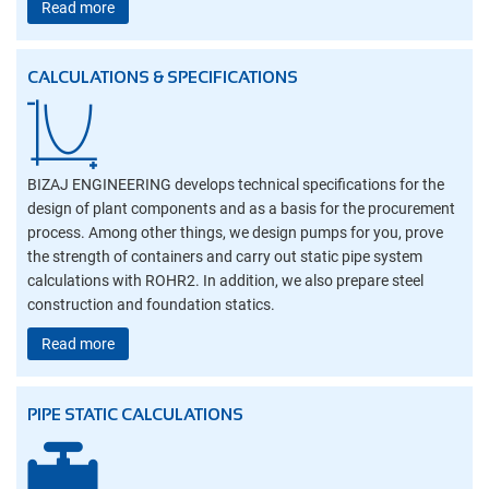
Read more
CALCULATIONS & SPECIFICATIONS
BIZAJ ENGINEERING develops technical specifications for the
design of plant components and as a basis for the procurement
process. Among other things, we design pumps for you, prove
the strength of containers and carry out static pipe system
calculations with ROHR2. In addition, we also prepare steel
construction and foundation statics.
Read more
PIPE STATIC CALCULATIONS