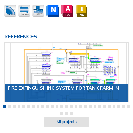
REFERENCES
FIRE EXTINGUISHING SYSTEM FOR TANK FARM IN
DRESDEN
All projects