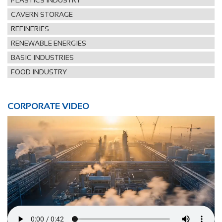
PLASTICS INDUSTRY
CAVERN STORAGE
REFINERIES
RENEWABLE ENERGIES
BASIC INDUSTRIES
FOOD INDUSTRY
CORPORATE VIDEO