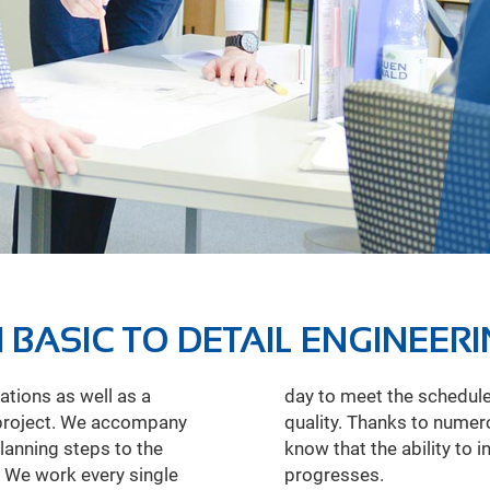
 BASIC TO DETAIL ENGINEER
tions as well as a
ks, and ensure high
 project. We accompany
ipeline construction, we
planning steps to the
ases as the project
. We work every single
progresses.