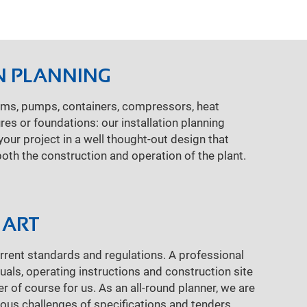
N PLANNING
ems, pumps, containers, compressors, heat
res or foundations: our installation planning
our project in a well thought-out design that
both the construction and operation of the plant.
 ART
rent standards and regulations. A professional
ls, operating instructions and construction site
 of course for us. As an all-round planner, we are
rious challenges of specifications and tenders.