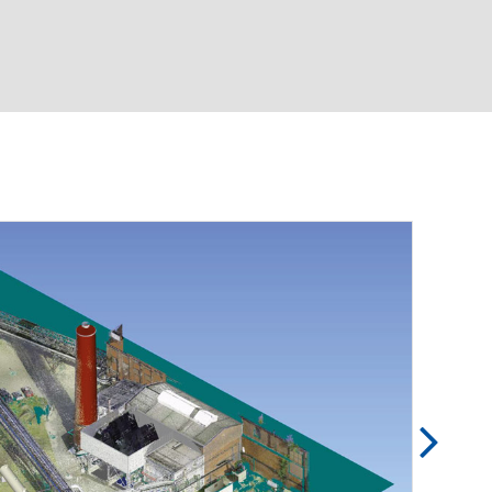
Basic & detailed engineering
Pipe static calculation
Pressure loss calculation
3D laser scan including scan-to-CAD