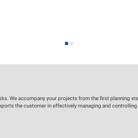
sks. We accompany your projects from the first planning ste
pports the customer in effectively managing and controlling 