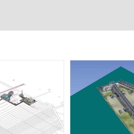
D laser scanning
ineering
on
ation
g contracts
t