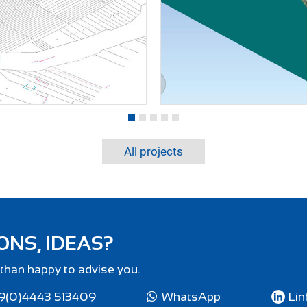
All projects
ONS, IDEAS?
than happy to advise you.
9(0)4443 513409
WhatsApp
Lin