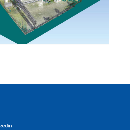
kedin