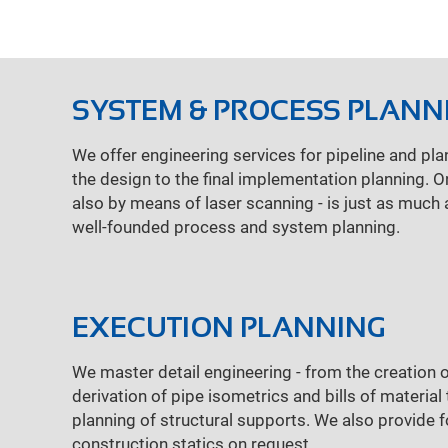
SYSTEM & PROCESS PLANN
We offer engineering services for pipeline and pla
the design to the final implementation planning. 
also by means of laser scanning - is just as much 
well-founded process and system planning.
EXECUTION PLANNING
We master detail engineering - from the creation o
derivation of pipe isometrics and bills of materia
planning of structural supports. We also provide 
construction statics on request.