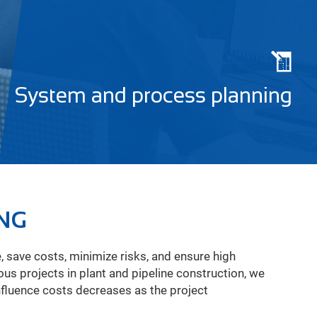
System and process planning
ING