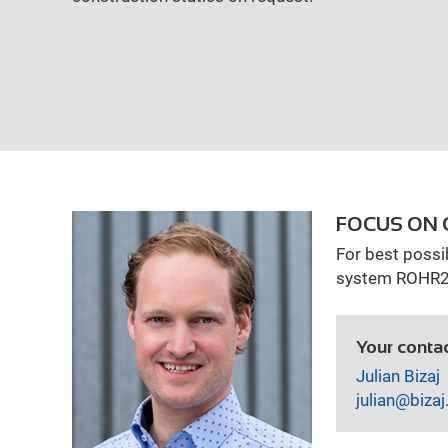
FOCUS ON
izing
For best possi
system ROHR2 f
Your contac
Julian Bizaj
julian@bizaj