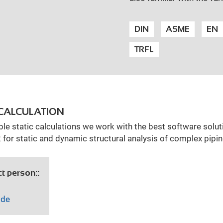
DIN
ASME
EN
TRFL
CALCULATION
ble static calculations we work with the best software solut
or static and dynamic structural analysis of complex pip
t person::
.de