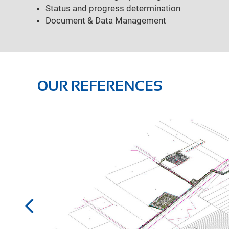
Status and progress determination
Document & Data Management
OUR REFERENCES
Measurement using 3
Basic & detailed eng
Pipe static calculati
Pressure loss calcul
Tendering & awardin
Project managemen