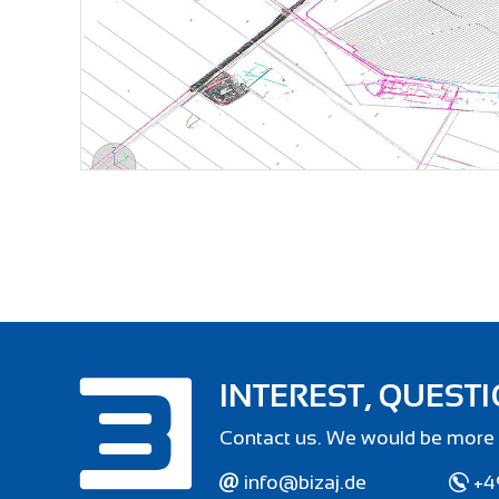
INTEREST, QUESTI
Contact us. We would be more 
info@bizaj.de
+4