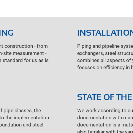
ING
INSTALLATIO
nt construction - from
Piping and pipeline syst
On-site measurement -
exchangers, steel structu
a standard for us as is
combines all aspects of y
focuses on efficiency in 
STATE OF THE
f pipe classes, the
We work according to cur
l to the implementation
documentation with manua
foundation and steel
documentation is a matter
also familiar with the va