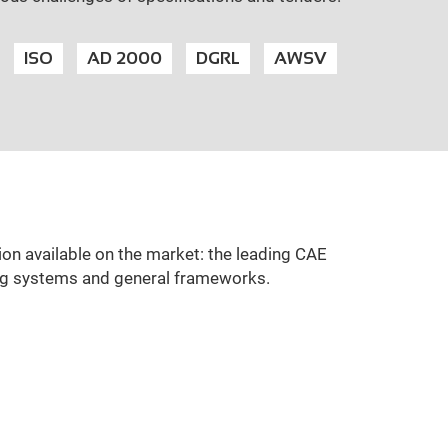
ISO
AD 2000
DGRL
AWSV
ion available on the market: the leading CAE
ing systems and general frameworks.