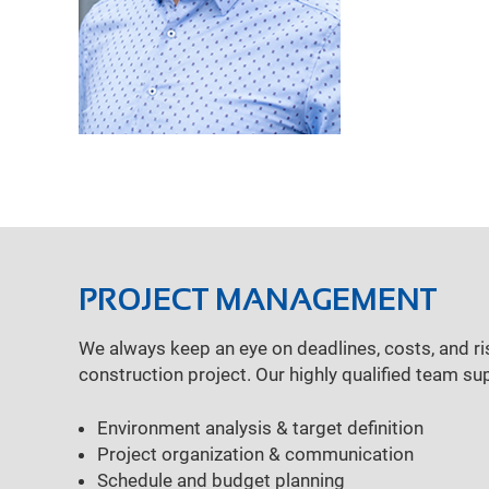
PROJECT MANAGEMENT
We always keep an eye on deadlines, costs, and ri
construction project. Our highly qualified team su
Environment analysis & target definition
Project organization & communication
Schedule and budget planning