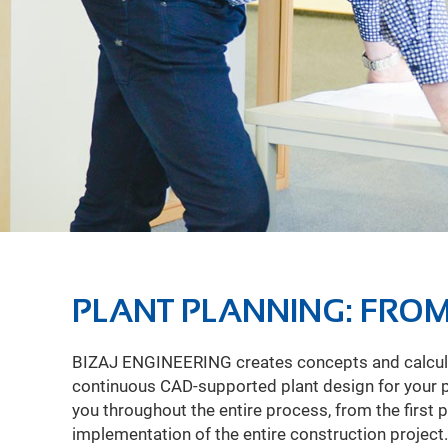
PLANT PLANNING: FROM
BIZAJ ENGINEERING creates concepts and calcula
day to meet the schedule, save costs, minimize ris
continuous CAD-supported plant design for your
quality. Thanks to numerous projects in plant and p
you throughout the entire process, from the first 
know that the ability to influence costs decre
implementation of the entire construction project