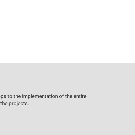
ps to the implementation of the entire
the projects.