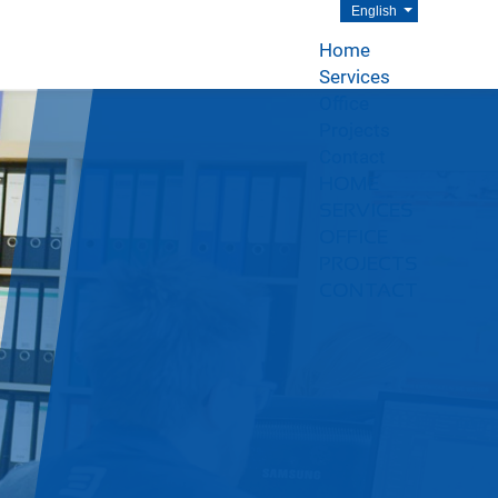
English
Home
Services
Office
Projects
Contact
HOME
SERVICES
OFFICE
PROJECTS
CONTACT